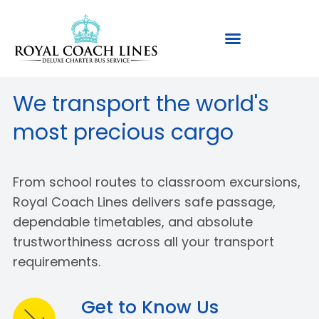
We transport the world's
most precious cargo
From school routes to classroom excursions,
Royal Coach Lines delivers safe passage,
dependable timetables, and absolute
trustworthiness across all your transport
requirements.
Get to Know Us