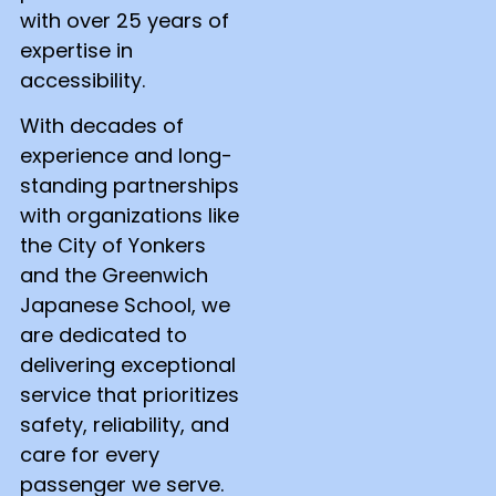
with over 25 years of
expertise in
accessibility.
With decades of
experience and long-
standing partnerships
with organizations like
the City of Yonkers
and the Greenwich
Japanese School, we
are dedicated to
delivering exceptional
service that prioritizes
safety, reliability, and
care for every
passenger we serve.