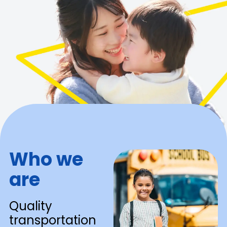
Who we
are
Quality
transportation