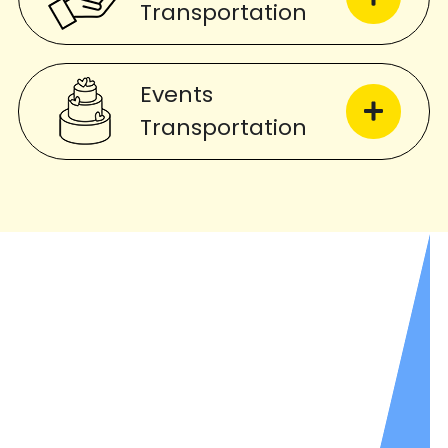
Transportation
Events
Transportation