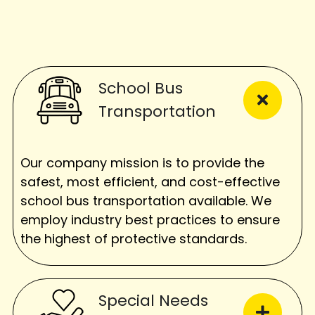
School Bus
Transportation
Our company mission is to provide the
safest, most efficient, and cost-effective
school bus transportation available. We
employ industry best practices to ensure
the highest of protective standards.
Special Needs