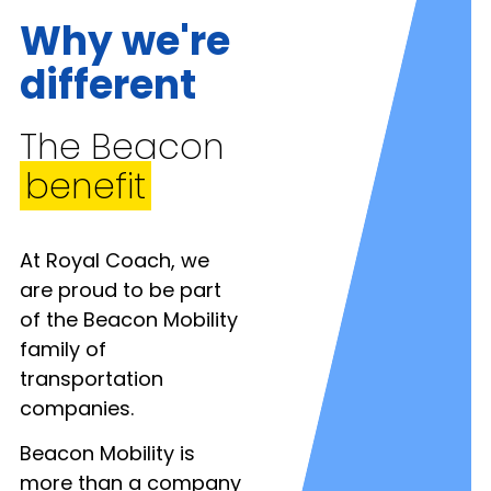
Why we're
different
The Beacon
benefit
At Royal Coach, we
are proud to be part
of the Beacon Mobility
family of
transportation
companies.
Beacon Mobility is
more than a company