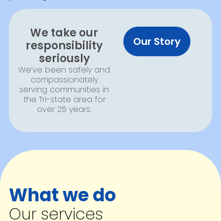
We take our
Our Story
responsibility
seriously
We’ve been safely and
compassionately
serving communities in
the Tri-state area for
over 25 years.
What we do
Our services