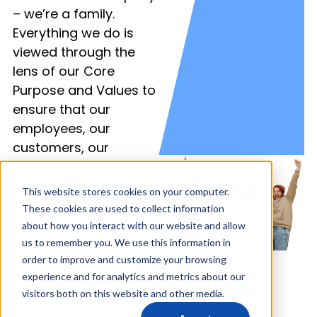
– we’re a family.
Everything we do is
viewed through the
lens of our Core
Purpose and Values to
ensure that our
employees, our
customers, our
passengers, and our
communities will not
This website stores cookies on your computer.
only grow, but thrive.
These cookies are used to collect information
about how you interact with our website and allow
us to remember you. We use this information in
order to improve and customize your browsing
experience and for analytics and metrics about our
Focused
visitors both on this website and other media.