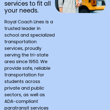
services to fit all
your needs.
Royal Coach Lines is a
trusted leader in
school and specialized
transportation
services, proudly
serving the tri-state
area since 1950. We
provide safe, reliable
transportation for
students across
private and public
sectors, as well as
ADA-compliant
paratransit services