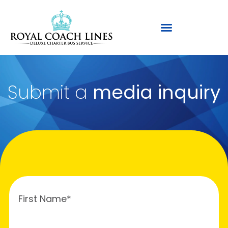
Submit a
media inquiry
First Name*