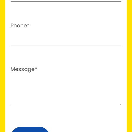
Phone*
Message*