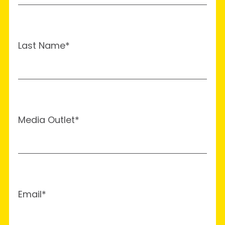
Last Name*
Media Outlet*
Email*