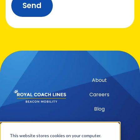
Send
About
Careers
Blog
Contact
This website stores cookies on your computer.
Media Inquiries